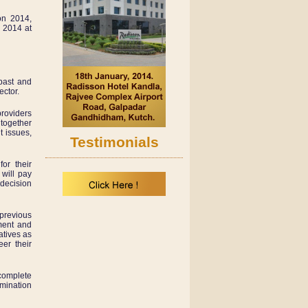
on 2014,
, 2014 at
 past and
ector.
providers
 together
t issues,
Testimonials
or their
 will pay
 decision
 previous
ment and
atives as
er their
 complete
omination