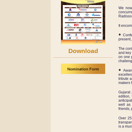
We now 
concurre
Radisson
It enco
Confer
present,
The conf
Download
and key 
on one p
challeng
Awards
excellen
tribute 
makers f
Gujarat 
edition
anticipa
well as
friends,
Over 25 
transpar
is a mus