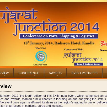
RVIEW
CONFERENCE
AWARDS
EVENT PARTNERS
rview
Junction 2012, the fourth edition of this EXIM India event, which comprised an ex
nce and awards, marked a new chapter in focusing on and analysing the state’s 
The event once again reaffirmed its status as the region's leading forum for deliber
tion of all issues in maritime, cargo and logistics.