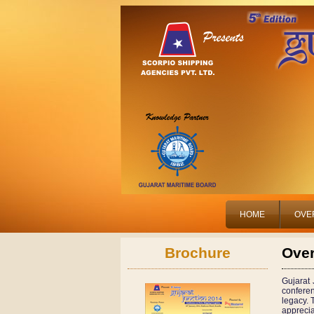
HOME
OVE
Brochure
Ove
Gujarat 
confere
legacy. 
apprecia