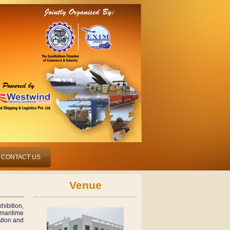
CONTACT US
Venue
hibition,
maritime
ation and