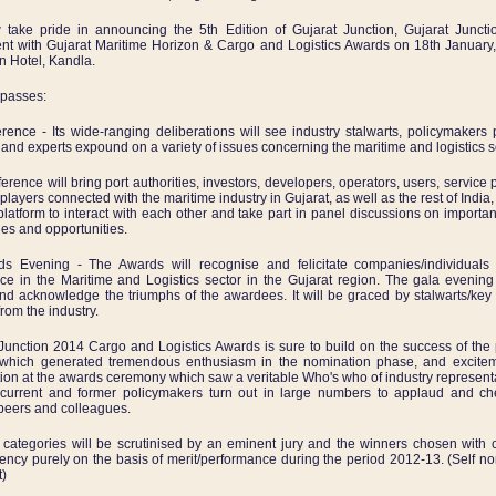
take pride in announcing the 5th Edition of Gujarat Junction, Gujarat Juncti
nt with Gujarat Maritime Horizon & Cargo and Logistics Awards on 18th January
 Hotel, Kandla.
mpasses:
ence - Its wide-ranging deliberations will see industry stalwarts, policymakers
 and experts expound on a variety of issues concerning the maritime and logistics s
erence will bring port authorities, investors, developers, operators, users, service 
players connected with the maritime industry in Gujarat, as well as the rest of India,
latform to interact with each other and take part in panel discussions on importan
es and opportunities.
 Evening - The Awards will recognise and felicitate companies/individuals f
ce in the Maritime and Logistics sector in the Gujarat region. The gala evening
and acknowledge the triumphs of the awardees. It will be graced by stalwarts/key
rom the industry.
Junction 2014 Cargo and Logistics Awards is sure to build on the success of the
, which generated tremendous enthusiasm in the nomination phase, and excite
tion at the awards ceremony which saw a veritable Who's who of industry represent
 current and former policymakers turn out in large numbers to applaud and che
 peers and colleagues.
categories will be scrutinised by an eminent jury and the winners chosen with
ency purely on the basis of merit/performance during the period 2012-13. (Self n
t)