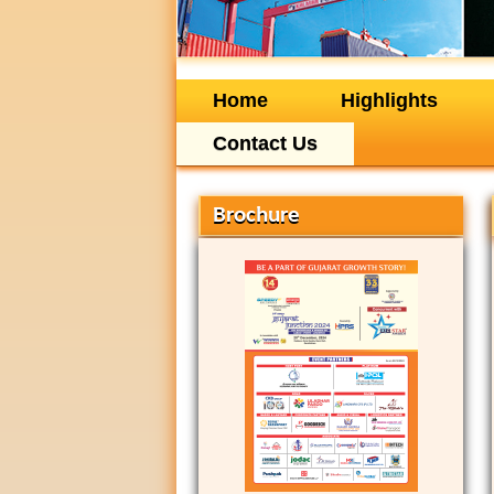
Home
Highlights
Contact Us
Brochure