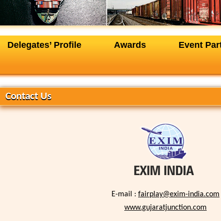
Delegates’ Profile
Awards
Event Par
+
Contact Us
E-mail :
fairplay@exim-india.com
www.gujaratjunction.com