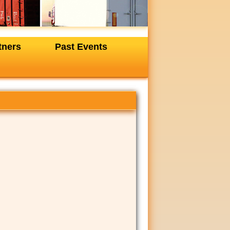
tners
Past Events
+